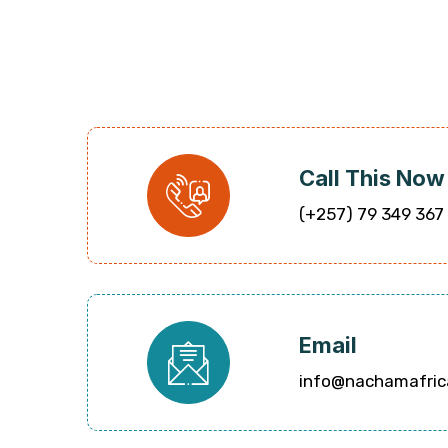
Call This Now
(+257) 79 349 367
Email
info@nachamafric