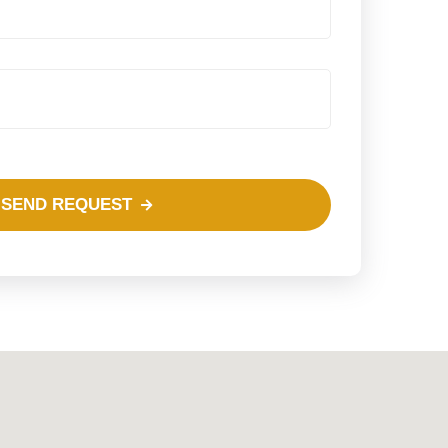
SEND REQUEST