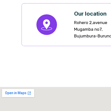
Our location
Rohero 2,avenue
Mugamba no7,
Bujumbura-Burund