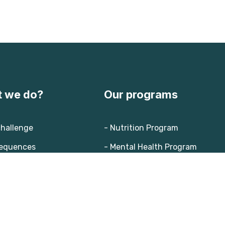
 we do?
Our programs
challenge
- Nutrition Program
equences
- Mental Health Program
ion