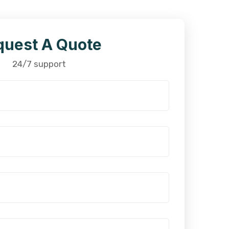
quest A Quote
24/7 support