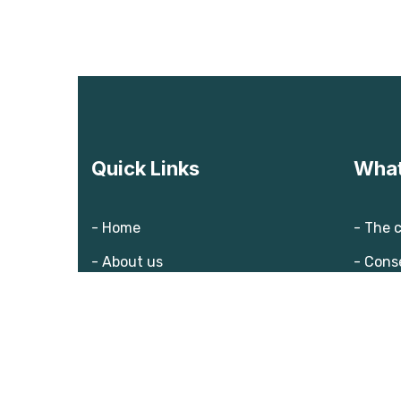
Quick Links
What
- Home
- The 
- About us
- Cons
- Our team
- Solut
- Blog
- Donate