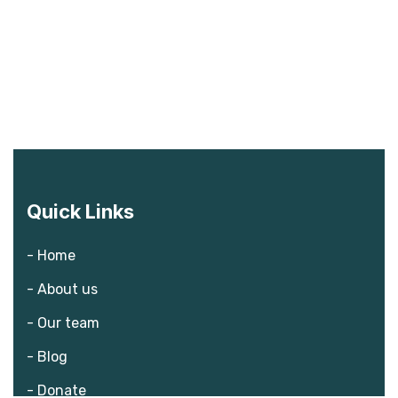
Quick Links
- Home
- About us
- Our team
- Blog
- Donate