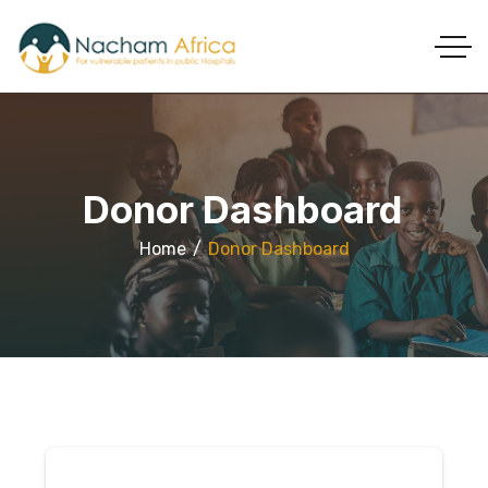
Donor Dashboard
Home
Donor Dashboard