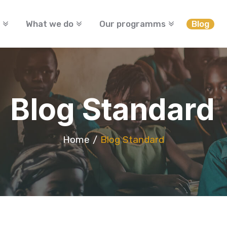
What we do
Our programms
Blog
Blog Standard
Home
Blog Standard