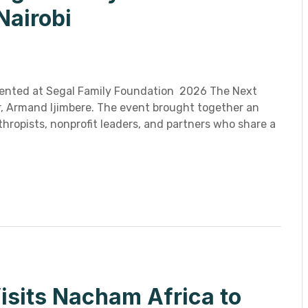
Nairobi
ented at Segal Family Foundation 2026 The Next
or, Armand Ijimbere. The event brought together an
hropists, nonprofit leaders, and partners who share a
isits Nacham Africa to