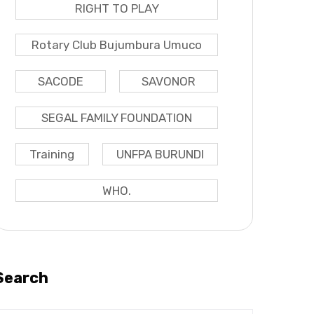
RIGHT TO PLAY
Rotary Club Bujumbura Umuco
SACODE
SAVONOR
SEGAL FAMILY FOUNDATION
Training
UNFPA BURUNDI
WHO.
Search