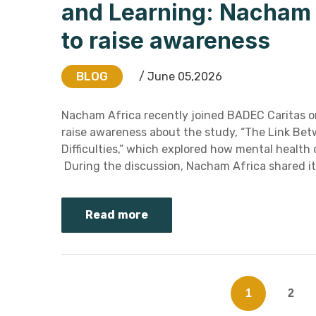
and Learning: Nacham A
to raise awareness
BLOG
/ June 05,2026
Nacham Africa recently joined BADEC Caritas o
raise awareness about the study, “The Link Bet
Difficulties,” which explored how mental healt
During the discussion, Nacham Africa shared it
Read more
1
2