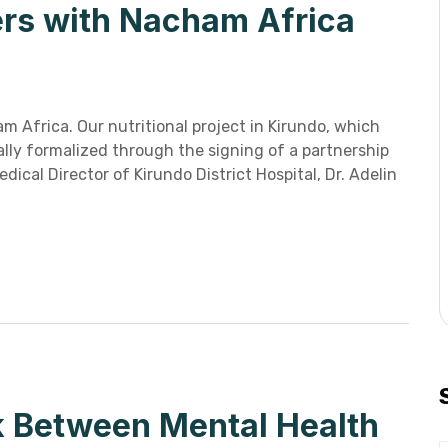
ners with Nacham Africa
m Africa. Our nutritional project in Kirundo, which
ally formalized through the signing of a partnership
al Director of Kirundo District Hospital, Dr. Adelin
k Between Mental Health