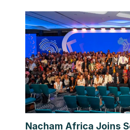
Nacham Africa Joins S