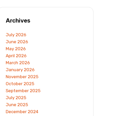
Archives
July 2026
June 2026
May 2026
April 2026
March 2026
January 2026
November 2025
October 2025
September 2025
July 2025
June 2025
December 2024