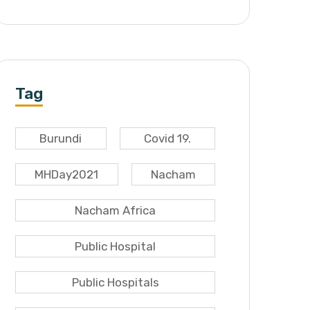
Tag
Burundi
Covid 19.
MHDay2021
Nacham
Nacham Africa
Public Hospital
Public Hospitals