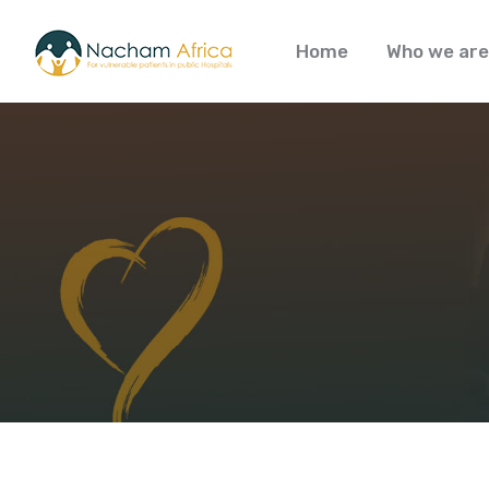
Home
Who we are