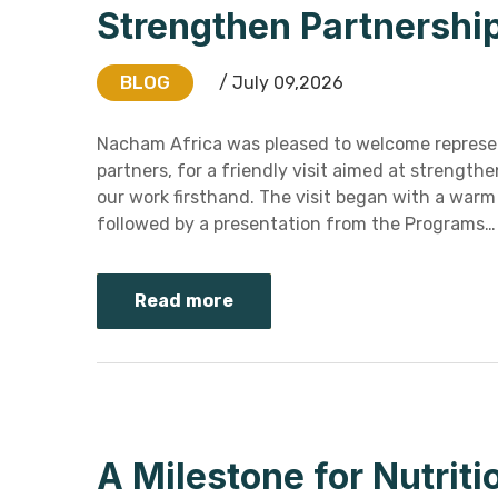
Strengthen Partnershi
BLOG
/ July 09,2026
Nacham Africa was pleased to welcome represen
partners, for a friendly visit aimed at strength
our work firsthand. The visit began with a war
followed by a presentation from the Programs…
Read more
A Milestone for Nutriti