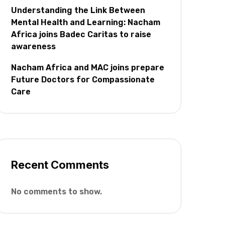
Understanding the Link Between
Mental Health and Learning: Nacham
Africa joins Badec Caritas to raise
awareness
Nacham Africa and MAC joins prepare
Future Doctors for Compassionate
Care
Recent Comments
No comments to show.