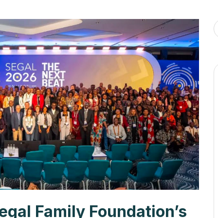
egal Family Foundation’s