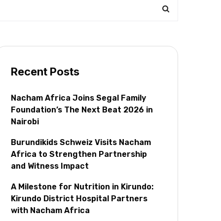
Recent Posts
Nacham Africa Joins Segal Family
Foundation’s The Next Beat 2026 in
Nairobi
Burundikids Schweiz Visits Nacham
Africa to Strengthen Partnership
and Witness Impact
A Milestone for Nutrition in Kirundo:
Kirundo District Hospital Partners
with Nacham Africa