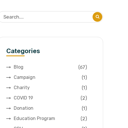
Categories
(67)
Blog
(1)
Campaign
(1)
Charity
(2)
COVID 19
(1)
Donation
(2)
Education Program