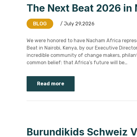
The Next Beat 2026 in 
BLOG
/ July 29,2026
We were honored to have Nacham Africa repres
Beat in Nairobi, Kenya, by our Executive Direct
incredible community of change makers, philant
common belief: that Africa’s future will be…
Read more
Burundikids Schweiz V