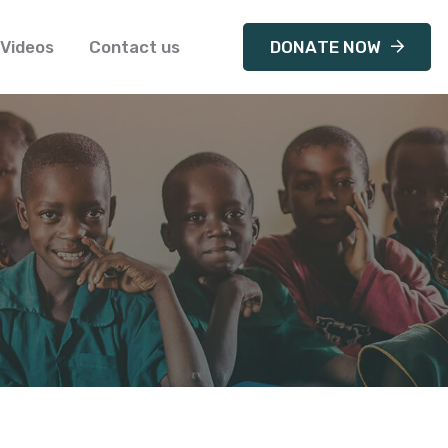
Videos
Contact us
DONATE NOW