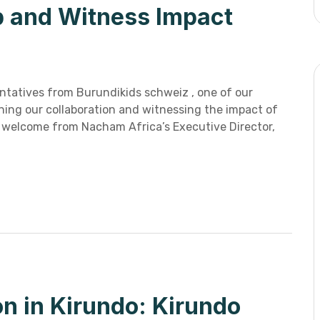
p and Witness Impact
tatives from Burundikids schweiz , one of our
ening our collaboration and witnessing the impact of
m welcome from Nacham Africa’s Executive Director,
on in Kirundo: Kirundo