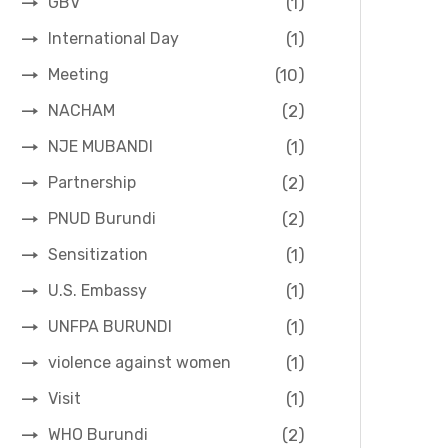
(1)
GBV
(1)
International Day
(10)
Meeting
(2)
NACHAM
(1)
NJE MUBANDI
(2)
Partnership
(2)
PNUD Burundi
(1)
Sensitization
(1)
U.S. Embassy
(1)
UNFPA BURUNDI
(1)
violence against women
(1)
Visit
(2)
WHO Burundi