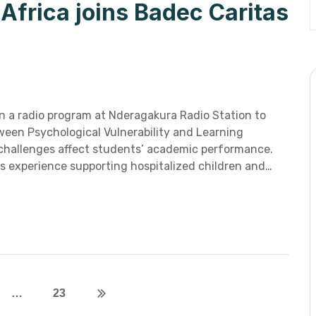
frica joins Badec Caritas
n a radio program at Nderagakura Radio Station to
ween Psychological Vulnerability and Learning
h challenges affect students’ academic performance.
s experience supporting hospitalized children and…
…
23