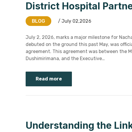
District Hospital Part
BLOG
/ July 02,2026
July 2, 2026, marks a major milestone for Nacha
debuted on the ground this past May, was offici
agreement. This agreement was between the Medic
Dushimirimana, and the Executive…
Read more
Understanding the Lin