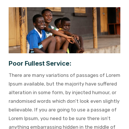
Poor Fullest Service:
There are many variations of passages of Lorem
Ipsum available, but the majority have suffered
alteration in some form, by injected humour, or
randomised words which don’t look even slightly
believable. If you are going to use a passage of
Lorem Ipsum, you need to be sure there isn’t
anything embarrassing hidden in the middle of