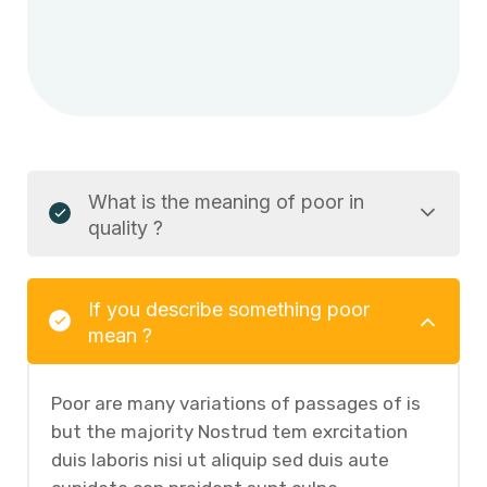
What is the meaning of poor in
quality ?
If you describe something poor
mean ?
Poor are many variations of passages of is
but the majority Nostrud tem exrcitation
duis laboris nisi ut aliquip sed duis aute