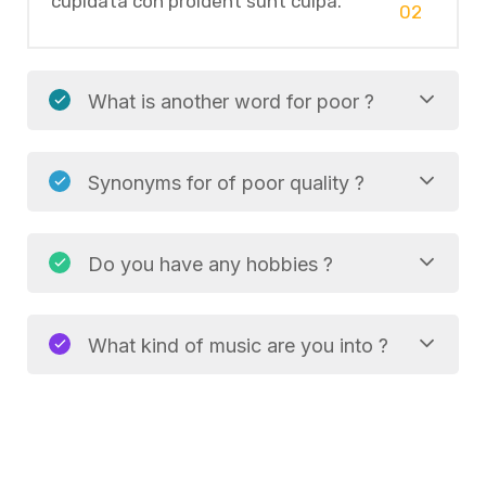
cupidata con proident sunt culpa.
02
What is another word for poor ?
Synonyms for of poor quality ?
Do you have any hobbies ?
What kind of music are you into ?