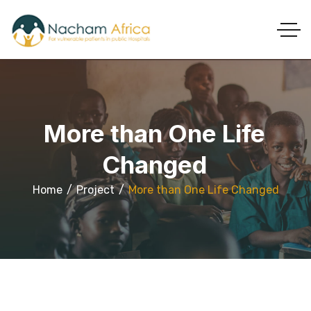
More than One Life
Changed
Home
Project
More than One Life Changed