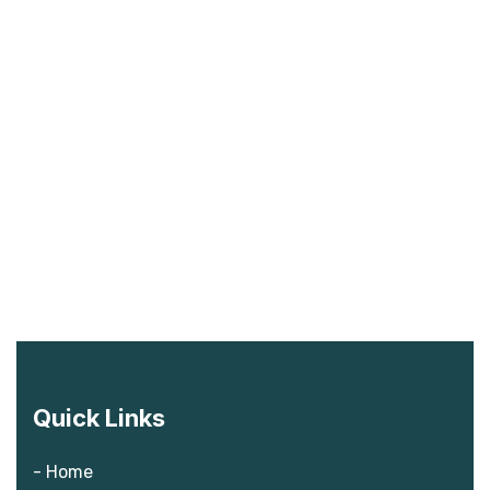
Quick Links
- Home