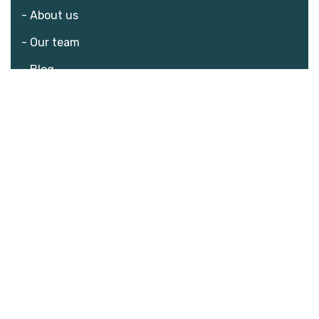
- About us
- Our team
- Blog
- Donate
What we do?
- The challenge
- Consequences
- Solution
Our programs
- Nutrition Program