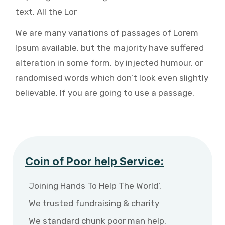
text. All the Lor
We are many variations of passages of Lorem
Ipsum available, but the majority have suffered
alteration in some form, by injected humour, or
randomised words which don’t look even slightly
believable. If you are going to use a passage.
Coin of Poor help Service:
Joining Hands To Help The World’.
We trusted fundraising & charity
We standard chunk poor man help.