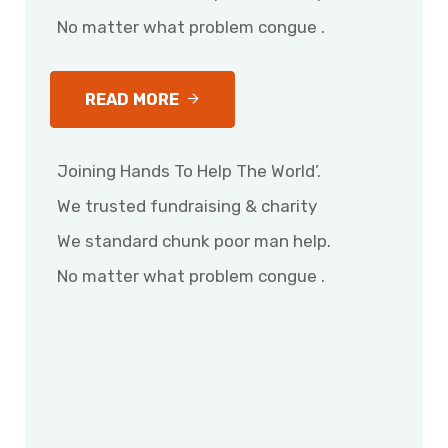
No matter what problem congue .
READ MORE
Joining Hands To Help The World’.
We trusted fundraising & charity
We standard chunk poor man help.
No matter what problem congue .