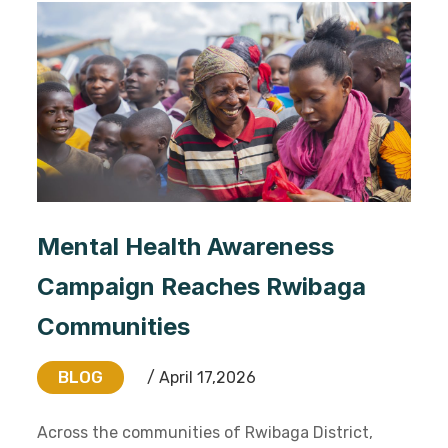
Mental Health Awareness
Campaign Reaches Rwibaga
Communities
BLOG
/ April 17,2026
Across the communities of Rwibaga District,