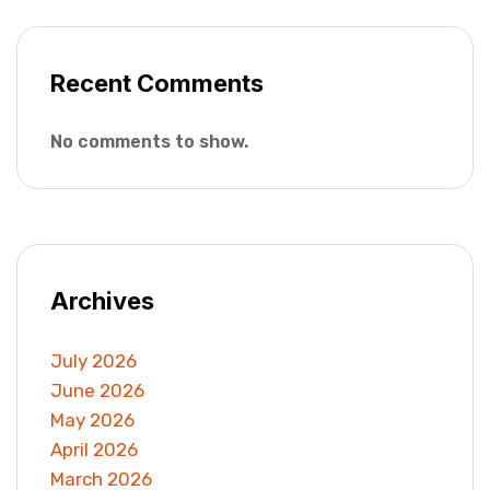
Recent Comments
No comments to show.
Archives
July 2026
June 2026
May 2026
April 2026
March 2026