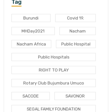
Tag
Burundi
Covid 19.
MHDay2021
Nacham
Nacham Africa
Public Hospital
Public Hospitals
RIGHT TO PLAY
Rotary Club Bujumbura Umuco
SACODE
SAVONOR
SEGAL FAMILY FOUNDATION