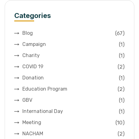
Categories
(67)
Blog
(1)
Campaign
(1)
Charity
(2)
COVID 19
(1)
Donation
(2)
Education Program
(1)
GBV
(1)
International Day
(10)
Meeting
(2)
NACHAM