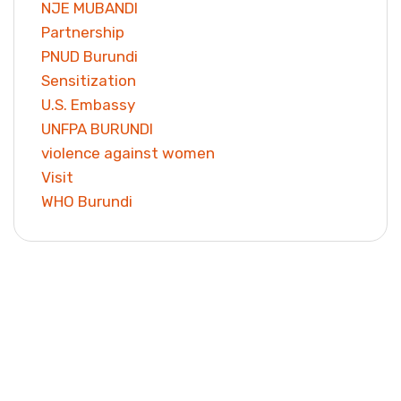
NJE MUBANDI
Partnership
PNUD Burundi
Sensitization
U.S. Embassy
UNFPA BURUNDI
violence against women
Visit
WHO Burundi