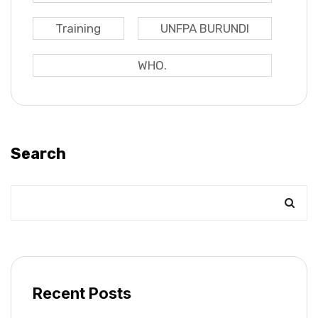
Training
UNFPA BURUNDI
WHO.
Search
Recent Posts