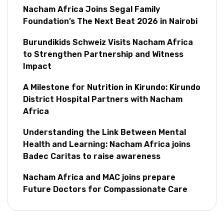
Nacham Africa Joins Segal Family
Foundation’s The Next Beat 2026 in Nairobi
Burundikids Schweiz Visits Nacham Africa
to Strengthen Partnership and Witness
Impact
A Milestone for Nutrition in Kirundo: Kirundo
District Hospital Partners with Nacham
Africa
Understanding the Link Between Mental
Health and Learning: Nacham Africa joins
Badec Caritas to raise awareness
Nacham Africa and MAC joins prepare
Future Doctors for Compassionate Care