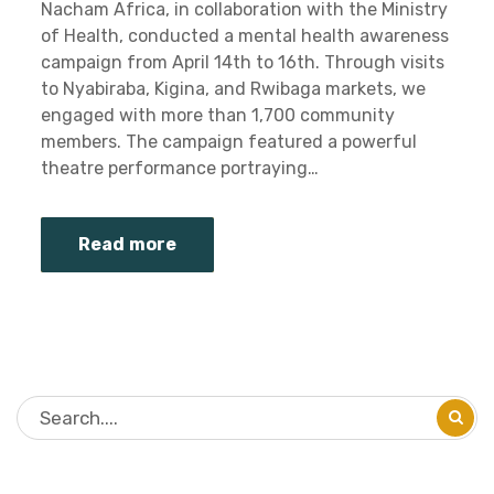
Nacham Africa, in collaboration with the Ministry
of Health, conducted a mental health awareness
campaign from April 14th to 16th. Through visits
to Nyabiraba, Kigina, and Rwibaga markets, we
engaged with more than 1,700 community
members. The campaign featured a powerful
theatre performance portraying…
Read more