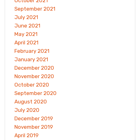
October 2021
September 2021
July 2021
June 2021
May 2021
April 2021
February 2021
January 2021
December 2020
November 2020
October 2020
September 2020
August 2020
July 2020
December 2019
November 2019
April 2019