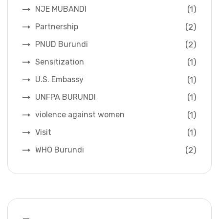
(1)
NJE MUBANDI
(2)
Partnership
(2)
PNUD Burundi
(1)
Sensitization
(1)
U.S. Embassy
(1)
UNFPA BURUNDI
(1)
violence against women
(1)
Visit
(2)
WHO Burundi