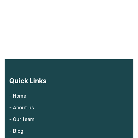
Quick Links
- Home
- About us
- Our team
- Blog