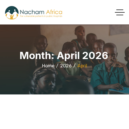
Month:
April 2026
Home
2026
April