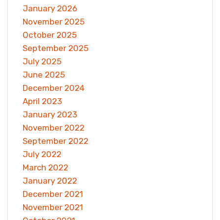
January 2026
November 2025
October 2025
September 2025
July 2025
June 2025
December 2024
April 2023
January 2023
November 2022
September 2022
July 2022
March 2022
January 2022
December 2021
November 2021