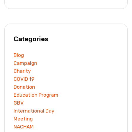
Categories
Blog
Campaign
Charity
COVID 19
Donation
Education Program
GBV
International Day
Meeting
NACHAM