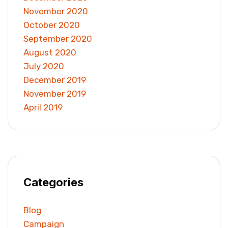
November 2020
October 2020
September 2020
August 2020
July 2020
December 2019
November 2019
April 2019
Categories
Blog
Campaign