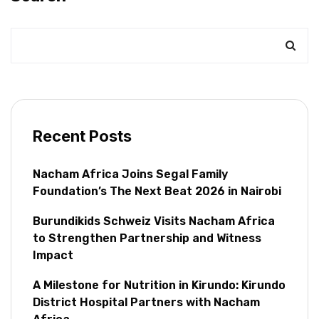
Recent Posts
Nacham Africa Joins Segal Family
Foundation’s The Next Beat 2026 in Nairobi
Burundikids Schweiz Visits Nacham Africa
to Strengthen Partnership and Witness
Impact
A Milestone for Nutrition in Kirundo: Kirundo
District Hospital Partners with Nacham