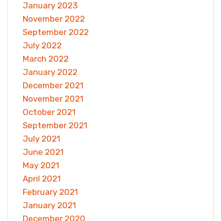
January 2023
November 2022
September 2022
July 2022
March 2022
January 2022
December 2021
November 2021
October 2021
September 2021
July 2021
June 2021
May 2021
April 2021
February 2021
January 2021
December 2020