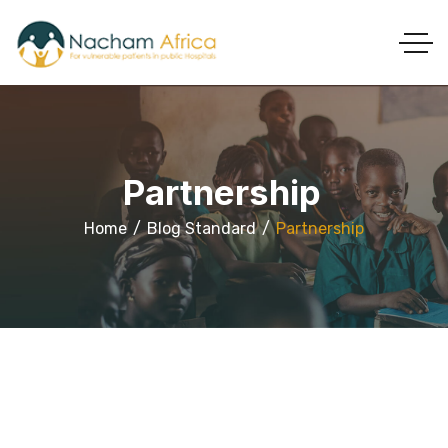
Partnership
Home
Blog Standard
Partnership