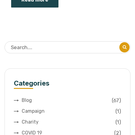
Categories
(67)
Blog
(1)
Campaign
(1)
Charity
(2)
COVID 19