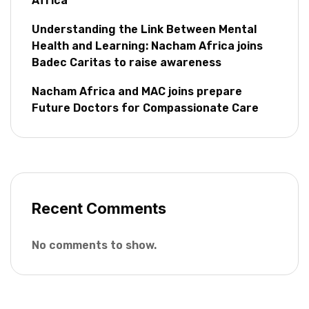
Africa
Understanding the Link Between Mental
Health and Learning: Nacham Africa joins
Badec Caritas to raise awareness
Nacham Africa and MAC joins prepare
Future Doctors for Compassionate Care
Recent Comments
No comments to show.