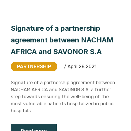
Signature of a partnership
agreement between NACHAM
AFRICA and SAVONOR S.A
PARTNERSHIP
/ April 28,2021
Signature of a partnership agreement between
NACHAM AFRICA and SAVONOR S.A, a further
step towards ensuring the well-being of the
most vulnerable patients hospitalized in public
hospitals.
Read more