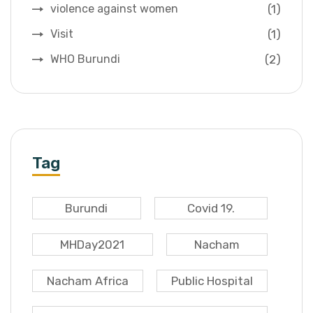
(1)
violence against women
(1)
Visit
(2)
WHO Burundi
Tag
Burundi
Covid 19.
MHDay2021
Nacham
Nacham Africa
Public Hospital