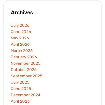
Archives
July 2026
June 2026
May 2026
April 2026
March 2026
January 2026
November 2025
October 2025
September 2025
July 2025
June 2025
December 2024
April 2023