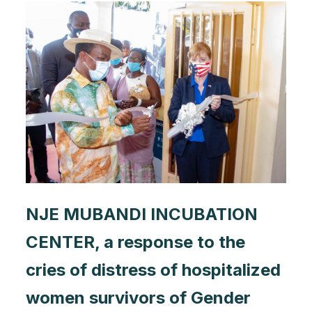
NJE MUBANDI INCUBATION
CENTER, a response to the
cries of distress of hospitalized
women survivors of Gender