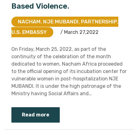
Based Violence.
NACHAM
NJE MUBANDI
PARTNERSHIP
,
,
,
U.S. EMBASSY
/ March 27,2022
On Friday, March 25, 2022, as part of the
continuity of the celebration of the month
dedicated to women, Nacham Africa proceeded
to the official opening of its incubation center for
vulnerable women in post-hospitalization NJE
MUBANDI. It is under the high patronage of the
Ministry having Social Affairs and…
Read more