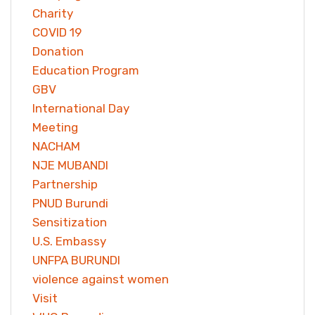
Charity
COVID 19
Donation
Education Program
GBV
International Day
Meeting
NACHAM
NJE MUBANDI
Partnership
PNUD Burundi
Sensitization
U.S. Embassy
UNFPA BURUNDI
violence against women
Visit