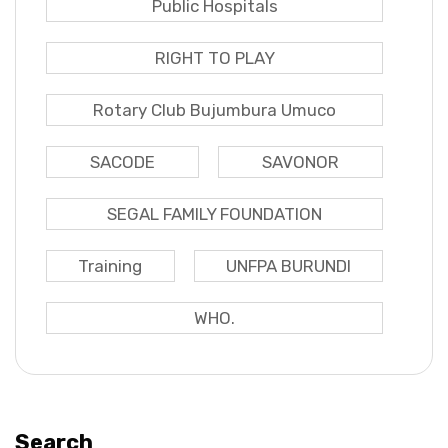
Public Hospitals
RIGHT TO PLAY
Rotary Club Bujumbura Umuco
SACODE
SAVONOR
SEGAL FAMILY FOUNDATION
Training
UNFPA BURUNDI
WHO.
Search