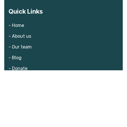
Quick Links
- Home
- About us
- Our team
- Blog
- Donate
What we do?
- The challenge
- Consequences
- Solution