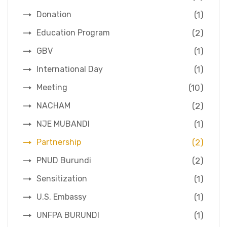
(1)
Donation
(2)
Education Program
(1)
GBV
(1)
International Day
(10)
Meeting
(2)
NACHAM
(1)
NJE MUBANDI
(2)
Partnership
(2)
PNUD Burundi
(1)
Sensitization
(1)
U.S. Embassy
(1)
UNFPA BURUNDI