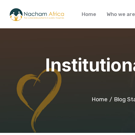
Home
Who we are
Institutio
Home
Blog St