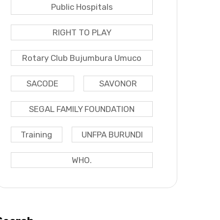
Public Hospitals
RIGHT TO PLAY
Rotary Club Bujumbura Umuco
SACODE
SAVONOR
SEGAL FAMILY FOUNDATION
Training
UNFPA BURUNDI
WHO.