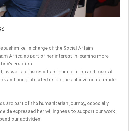
26
abushimike, in charge of the Social Affairs
m Africa as part of her interest in learning more
ion’s creation.
, as well as the results of our nutrition and mental
ork and congratulated us on the achievements made
 are part of the humanitarian journey, especially
melde expressed her willingness to support our work
and our activities.