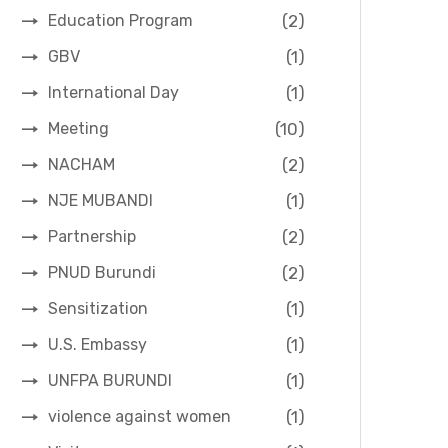
(2)
Education Program
(1)
GBV
(1)
International Day
(10)
Meeting
(2)
NACHAM
(1)
NJE MUBANDI
(2)
Partnership
(2)
PNUD Burundi
(1)
Sensitization
(1)
U.S. Embassy
(1)
UNFPA BURUNDI
(1)
violence against women