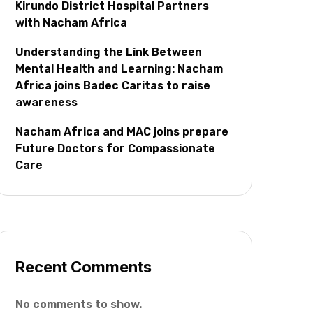
Kirundo District Hospital Partners
with Nacham Africa
Understanding the Link Between
Mental Health and Learning: Nacham
Africa joins Badec Caritas to raise
awareness
Nacham Africa and MAC joins prepare
Future Doctors for Compassionate
Care
Recent Comments
No comments to show.