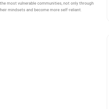
he most vulnerable communities, not only through
 their mindsets and become more self-reliant.