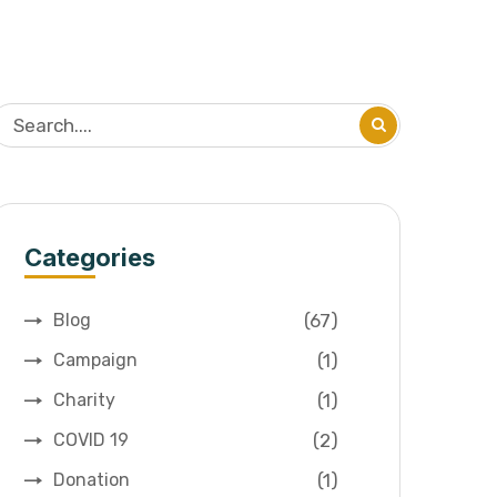
Categories
(67)
Blog
(1)
Campaign
(1)
Charity
(2)
COVID 19
(1)
Donation