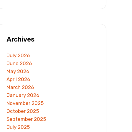
Archives
July 2026
June 2026
May 2026
April 2026
March 2026
January 2026
November 2025
October 2025
September 2025
July 2025