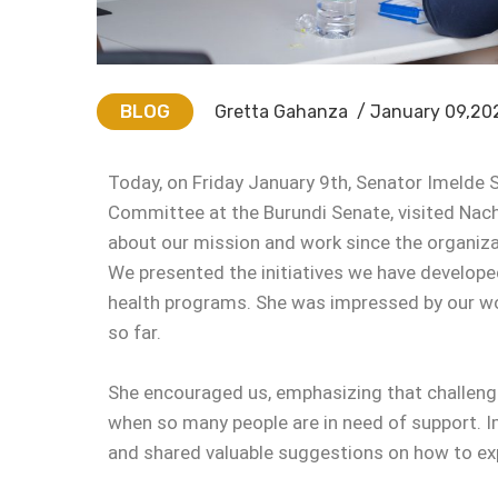
BLOG
Gretta Gahanza
/ January 09,20
Today, on Friday January 9th, Senator Imelde S
Committee at the Burundi Senate, visited Nacha
about our mission and work since the organizat
We presented the initiatives we have developed
health programs. She was impressed by our w
so far.
She encouraged us, emphasizing that challenges
when so many people are in need of support. I
and shared valuable suggestions on how to exp