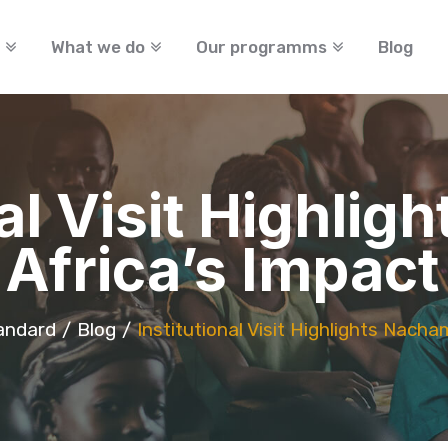
What we do
Our programms
Blog
nal Visit Highli
Africa’s Impact
andard
Blog
Institutional Visit Highlights Nacha