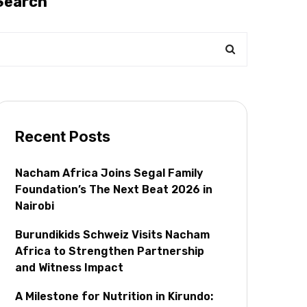
Search
Recent Posts
Nacham Africa Joins Segal Family
Foundation’s The Next Beat 2026 in
Nairobi
Burundikids Schweiz Visits Nacham
Africa to Strengthen Partnership
and Witness Impact
A Milestone for Nutrition in Kirundo: