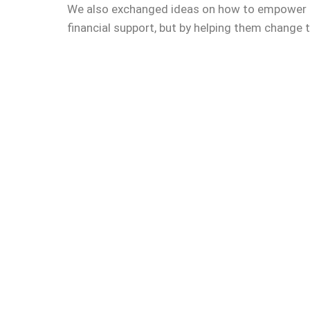
We also exchanged ideas on how to empower t
financial support, but by helping them change