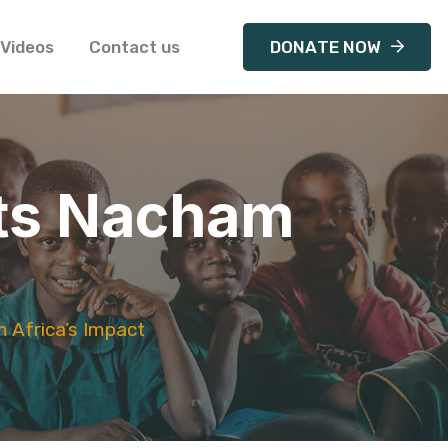
Videos
Contact us
DONATE NOW
ghts Nacham
m Africa’s Impact