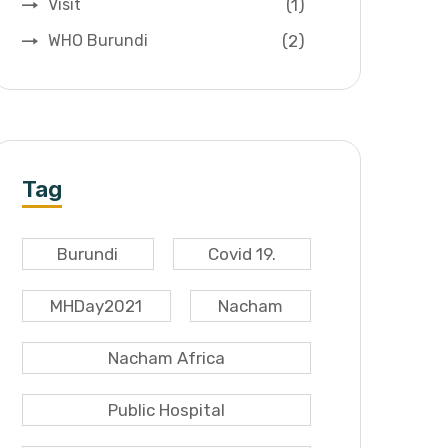
(1)
Visit
(2)
WHO Burundi
Tag
Burundi
Covid 19.
MHDay2021
Nacham
Nacham Africa
Public Hospital